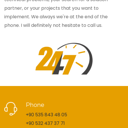
partner, or your projects that you want to
implement. We always we're at the end of the
phone. I will definitely not hesitate to call us.
Phone
+90 535 843 48 05
+90 532 437 37 71