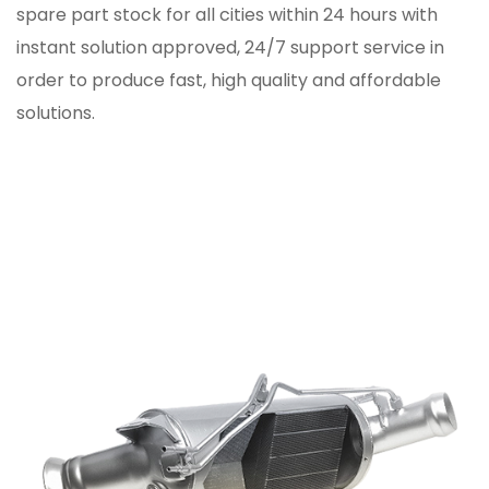
spare part stock for all cities within 24 hours with
instant solution approved, 24/7 support service in
order to produce fast, high quality and affordable
solutions.