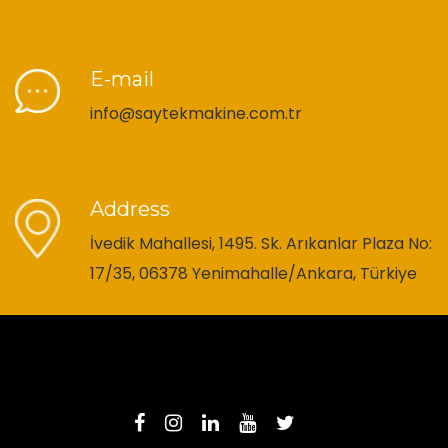
E-mail
info@saytekmakine.com.tr
Address
İvedik Mahallesi, 1495. Sk. Arıkanlar Plaza No:
17/35, 06378 Yenimahalle/Ankara, Türkiye