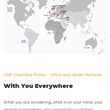
CMP CleanMax Power - Office and Dealer Network
With You Everywhere
What you are wondering, what is on your mind, your
technical problems, your search for a solution