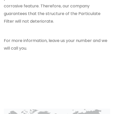
corrosive feature. Therefore, our company
guarantees that the structure of the Particulate
Filter will not deteriorate.
For more information, leave us your number and we
will call you.