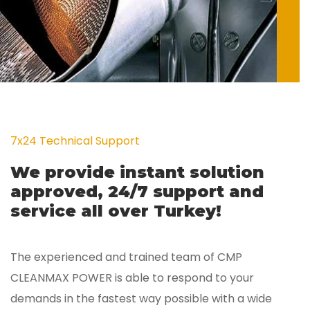
7x24 Technical Support
We provide instant solution
approved, 24/7 support and
service all over Turkey!
The experienced and trained team of CMP
CLEANMAX POWER is able to respond to your
demands in the fastest way possible with a wide