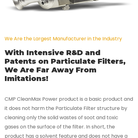
We Are the Largest Manufacturer in the Industry
With Intensive R&D and
Patents on Particulate Filters,
We Are Far Away From
Imitations!
CMP CleanMax Power product is a basic product and
it does not harm the Particulate Filter structure by
cleaning only the solid wastes of soot and toxic
gases on the surface of the filter. In short, the
product has a solvent feature and does not have a