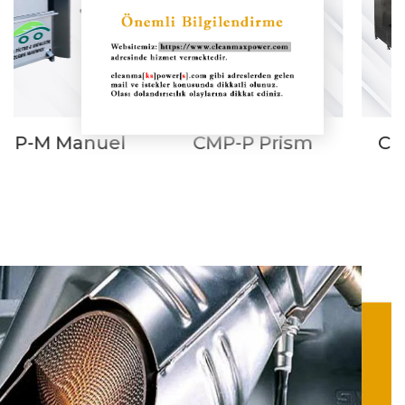
CMP-P Prism
CMP Combined